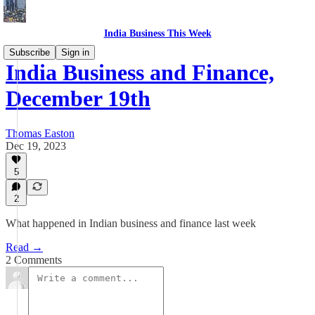
India Business This Week
Subscribe
Sign in
India Business and Finance,
December 19th
Thomas Easton
Dec 19, 2023
5
2
What happened in Indian business and finance last week
Read →
2 Comments