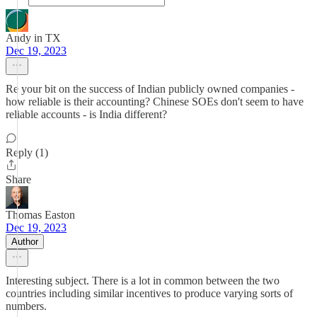
Andy in TX
Dec 19, 2023
Re your bit on the success of Indian publicly owned companies -
how reliable is their accounting? Chinese SOEs don't seem to have
reliable accounts - is India different?
Reply (1)
Share
Thomas Easton
Dec 19, 2023
Author
Interesting subject. There is a lot in common between the two
countries including similar incentives to produce varying sorts of
numbers.