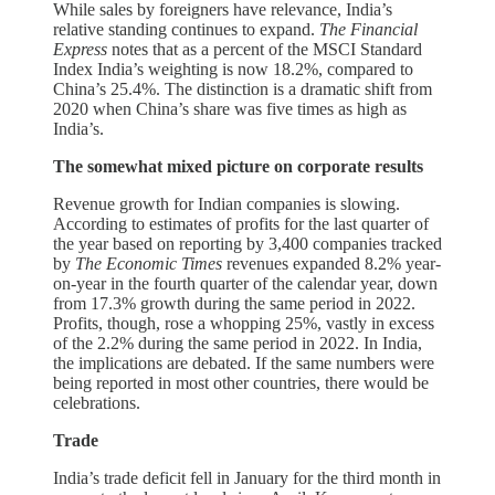
While sales by foreigners have relevance, India’s
relative standing continues to expand.
The Financial
Express
notes that as a percent of the MSCI Standard
Index India’s weighting is now 18.2%, compared to
China’s 25.4%. The distinction is a dramatic shift from
2020 when China’s share was five times as high as
India’s.
The somewhat mixed picture on corporate results
Revenue growth for Indian companies is slowing.
According to estimates of profits for the last quarter of
the year based on reporting by 3,400 companies tracked
by
The Economic Times
revenues expanded 8.2% year-
on-year in the fourth quarter of the calendar year, down
from 17.3% growth during the same period in 2022.
Profits, though, rose a whopping 25%, vastly in excess
of the 2.2% during the same period in 2022. In India,
the implications are debated. If the same numbers were
being reported in most other countries, there would be
celebrations.
Trade
India’s trade deficit fell in January for the third month in