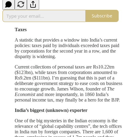
Subscribe
Taxes
A statistic that provides a window into India’s current
policies: taxes paid by individuals exceeded taxes paid
by corporations for the second year in a row, and the
disparity is widening.
Current collections of personal taxes are Rs10.22trn
($123bn), while taxes from corporations amounted to
Rs9.2trn ($111bn). I’m guessing that this is part of a
deliberate government strategy to ease costs on business
to encourage growth. James Wilson, founder of
The
Economist
and more importantly, in 1860 India’s
personal income tax, may finally be a hero for the BJP.
India’s biggest (unknown) exporter
One of the big mysteries in the Indian economy is the
relevance of “global capability centres”, the tech offices
in India run by foreign companies. There are 1,600 of