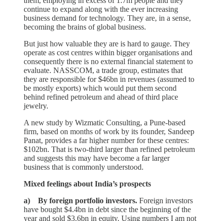
them, employing in excess of 1.7m people and they
continue to expand along with the ever increasing
business demand for technology. They are, in a sense,
becoming the brains of global business.
But just how valuable they are is hard to gauge. They
operate as cost centres within bigger organisations and
consequently there is no external financial statement to
evaluate. NASSCOM, a trade group, estimates that
they are responsible for $46bn in revenues (assumed to
be mostly exports) which would put them second
behind refined petroleum and ahead of third place
jewelry.
A new study by Wizmatic Consulting, a Pune-based
firm, based on months of work by its founder, Sandeep
Panat, provides a far higher number for these centres:
$102bn. That is two-third larger than refined petroleum
and suggests this may have become a far larger
business that is commonly understood.
Mixed feelings about India’s prospects
a) By foreign portfolio investors.
Foreign investors
have bought $4.4bn in debt since the beginning of the
year and sold $3.6bn in equity. Using numbers I am not