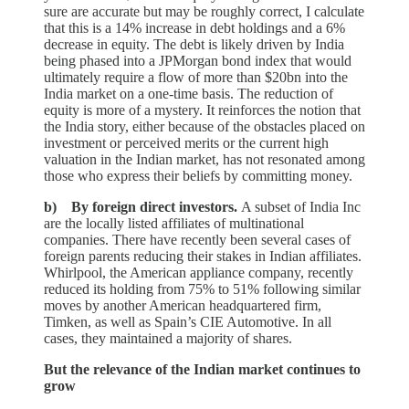
sure are accurate but may be roughly correct, I calculate
that this is a 14% increase in debt holdings and a 6%
decrease in equity. The debt is likely driven by India
being phased into a JPMorgan bond index that would
ultimately require a flow of more than $20bn into the
India market on a one-time basis. The reduction of
equity is more of a mystery. It reinforces the notion that
the India story, either because of the obstacles placed on
investment or perceived merits or the current high
valuation in the Indian market, has not resonated among
those who express their beliefs by committing money.
b) By foreign direct investors.
A subset of India Inc
are the locally listed affiliates of multinational
companies. There have recently been several cases of
foreign parents reducing their stakes in Indian affiliates.
Whirlpool, the American appliance company, recently
reduced its holding from 75% to 51% following similar
moves by another American headquartered firm,
Timken, as well as Spain’s CIE Automotive. In all
cases, they maintained a majority of shares.
But the relevance of the Indian market continues to
grow