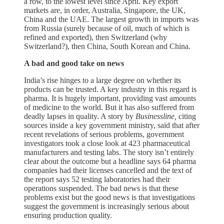
a row, to the lowest level since April. Key export
markets are, in order, Australia, Singapore, the UK,
China and the UAE. The largest growth in imports was
from Russia (surely because of oil, much of which is
refined and exported), then Switzerland (why
Switzerland?), then China, South Korean and China.
A bad and good take on news
India’s rise hinges to a large degree on whether its
products can be trusted. A key industry in this regard is
pharma. It is hugely important, providing vast amounts
of medicine to the world. But it has also suffered from
deadly lapses in quality. A story by
Businessline,
citing
sources inside a key government ministry, said that after
recent revelations of serious problems, government
investigators took a close look at 423 pharmaceutical
manufacturers and testing labs. The story isn’t entirely
clear about the outcome but a headline says 64 pharma
companies had their licenses cancelled and the text of
the report says 52 testing laboratories had their
operations suspended. The bad news is that these
problems exist but the good news is that investigations
suggest the government is increasingly serious about
ensuring production quality.