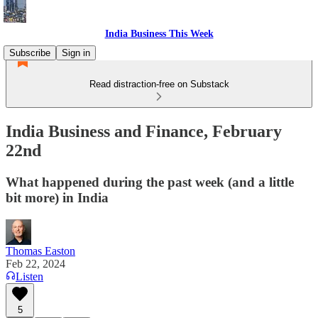
India Business This Week
Subscribe
Sign in
Read distraction-free on Substack
India Business and Finance, February
22nd
What happened during the past week (and a little
bit more) in India
Thomas Easton
Feb 22, 2024
Listen
5