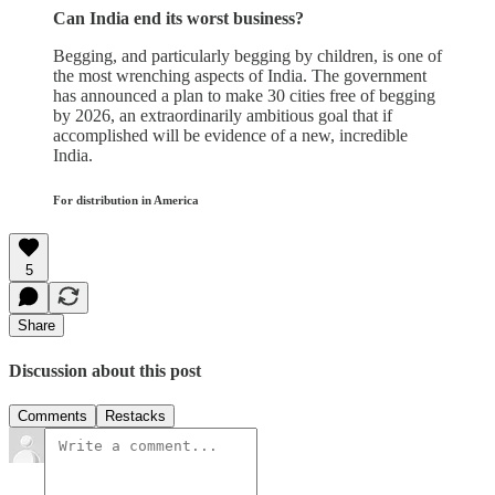
Can India end its worst business?
Begging, and particularly begging by children, is one of
the most wrenching aspects of India. The government
has announced a plan to make 30 cities free of begging
by 2026, an extraordinarily ambitious goal that if
accomplished will be evidence of a new, incredible
India.
For distribution in America
5
Share
Discussion about this post
Comments
Restacks