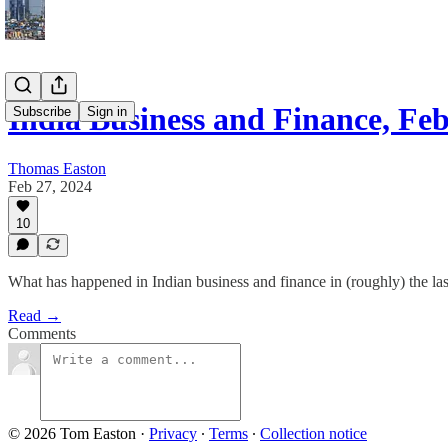
India Business and Finance, Fe
Subscribe
Sign in
Thomas Easton
Feb 27, 2024
10
What has happened in Indian business and finance in (roughly) the la
Read →
Comments
© 2026 Tom Easton
·
Privacy
∙
Terms
∙
Collection notice