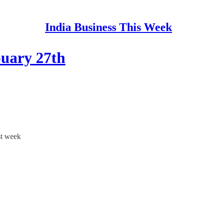
India Business This Week
buary 27th
st week