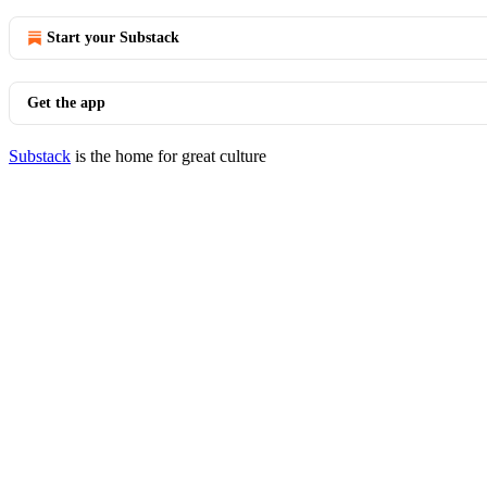
Start your Substack
Get the app
Substack
is the home for great culture