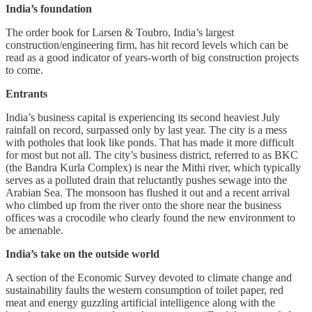
India’s foundation
The order book for Larsen & Toubro, India’s largest
construction/engineering firm, has hit record levels which can be
read as a good indicator of years-worth of big construction projects
to come.
Entrants
India’s business capital is experiencing its second heaviest July
rainfall on record, surpassed only by last year. The city is a mess
with potholes that look like ponds. That has made it more difficult
for most but not all. The city’s business district, referred to as BKC
(the Bandra Kurla Complex) is near the Mithi river, which typically
serves as a polluted drain that reluctantly pushes sewage into the
Arabian Sea. The monsoon has flushed it out and a recent arrival
who climbed up from the river onto the shore near the business
offices was a crocodile who clearly found the new environment to
be amenable.
India’s take on the outside world
A section of the Economic Survey devoted to climate change and
sustainability faults the western consumption of toilet paper, red
meat and energy guzzling artificial intelligence along with the