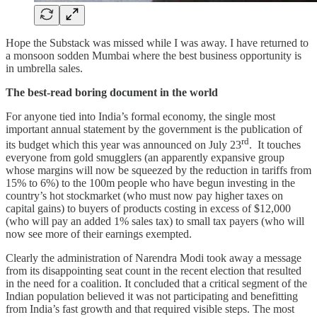
Hope the Substack was missed while I was away. I have returned to
a monsoon sodden Mumbai where the best business opportunity is
in umbrella sales.
The best-read boring document in the world
For anyone tied into India’s formal economy, the single most
important annual statement by the government is the publication of
rd
its budget which this year was announced on July 23
. It touches
everyone from gold smugglers (an apparently expansive group
whose margins will now be squeezed by the reduction in tariffs from
15% to 6%) to the 100m people who have begun investing in the
country’s hot stockmarket (who must now pay higher taxes on
capital gains) to buyers of products costing in excess of $12,000
(who will pay an added 1% sales tax) to small tax payers (who will
now see more of their earnings exempted.
Clearly the administration of Narendra Modi took away a message
from its disappointing seat count in the recent election that resulted
in the need for a coalition. It concluded that a critical segment of the
Indian population believed it was not participating and benefitting
from India’s fast growth and that required visible steps. The most