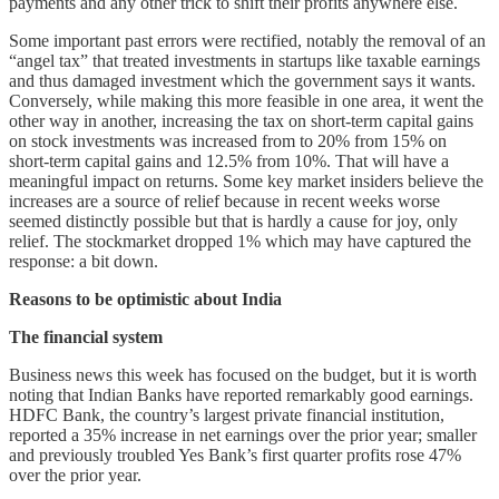
payments and any other trick to shift their profits anywhere else.
Some important past errors were rectified, notably the removal of an
“angel tax” that treated investments in startups like taxable earnings
and thus damaged investment which the government says it wants.
Conversely, while making this more feasible in one area, it went the
other way in another, increasing the tax on short-term capital gains
on stock investments was increased from to 20% from 15% on
short-term capital gains and 12.5% from 10%. That will have a
meaningful impact on returns. Some key market insiders believe the
increases are a source of relief because in recent weeks worse
seemed distinctly possible but that is hardly a cause for joy, only
relief. The stockmarket dropped 1% which may have captured the
response: a bit down.
Reasons to be optimistic about India
The financial system
Business news this week has focused on the budget, but it is worth
noting that Indian Banks have reported remarkably good earnings.
HDFC Bank, the country’s largest private financial institution,
reported a 35% increase in net earnings over the prior year; smaller
and previously troubled Yes Bank’s first quarter profits rose 47%
over the prior year.