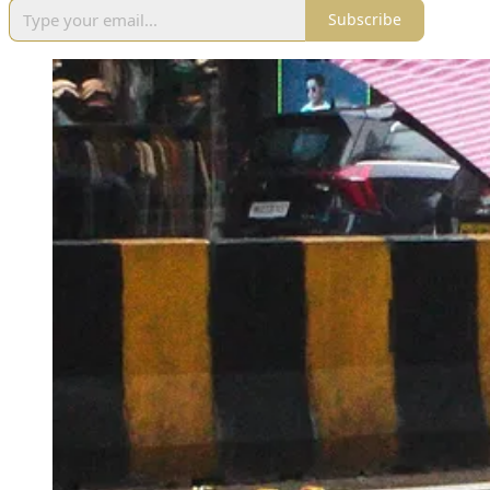
Subscribe