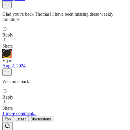
Glad you're back Thomas! I have been missing these weekly
roundups
Reply
Share
Vijay
Aug 2, 2024
Welcome back!
Reply
Share
1 more comment...
Top
Latest
Discussions