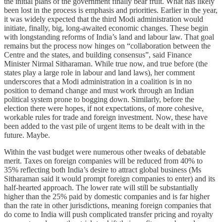
the initial plans of the government finally bear fruit. What has likely
been lost in the process is emphasis and priorities. Earlier in the year,
it was widely expected that the third Modi administration would
initiate, finally, big, long-awaited economic changes. These begin
with longstanding reforms of India’s land and labour law. That goal
remains but the process now hinges on “collaboration between the
Centre and the states, and building consensus”, said Finance
Minister Nirmal Sitharaman. While true now, and true before (the
states play a large role in labour and land laws), her comment
underscores that a Modi administration in a coalition is in no
position to demand change and must work through an Indian
political system prone to bogging down. Similarly, before the
election there were hopes, if not expectations, of more cohesive,
workable rules for trade and foreign investment. Now, these have
been added to the vast pile of urgent items to be dealt with in the
future. Maybe.
Within the vast budget were numerous other tweaks of debatable
merit. Taxes on foreign companies will be reduced from 40% to
35% reflecting both India’s desire to attract global business (Ms
Sitharaman said it would prompt foreign companies to enter) and its
half-hearted approach. The lower rate will still be substantially
higher than the 25% paid by domestic companies and is far higher
than the rate in other jurisdictions, meaning foreign companies that
do come to India will push complicated transfer pricing and royalty