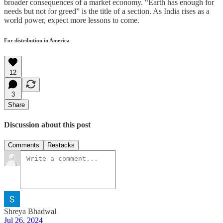
broader consequences of a market economy. “Earth has enough for
needs but not for greed” is the title of a section. As India rises as a
world power, expect more lessons to come.
For distribution in America
12
3
Share
Discussion about this post
Comments
Restacks
Shreya Bhadwal
Jul 26, 2024