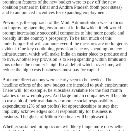
prominent features of the new budget were to pay off the new
coalition partners in Bihar and Andhra Pradesh (both poor states)
and to announced incentives for expanding employment.
Previously, the approach of the Modi Administration was to focus
on improving operating environment in India which it felt would
prompt increasingly successful companies to hire more people and
broadly lift the country’s prosperity. To be fair, much of this
underlying effort will continue even if the measures are no longer as
evident. One key continuing provision is heavy spending on new
infrastructure, which will make India an easier place to produce and
to live. Another key provision is to keep spending within limits and
thus reduce the country’s high fiscal deficit which, over time, will
reduce the high costs businesses must pay for capital.
But more direct actions were clearly seen to be needed. The
headline efforts of the new budget are intended to push employment.
There will, for example, be subsidies available for the first month
salaries of new employees. And large Indian companies will be able
to use a bit of their mandatory corporate social responsibility
expenditures (2% of net profits) for apprenticeships (a step that
implicitly acknowledges social responsibility for business is
business. The ghost of Milton Friedman will be pleased.).
Whether sustained hiring occurs will likely hinge more on whether