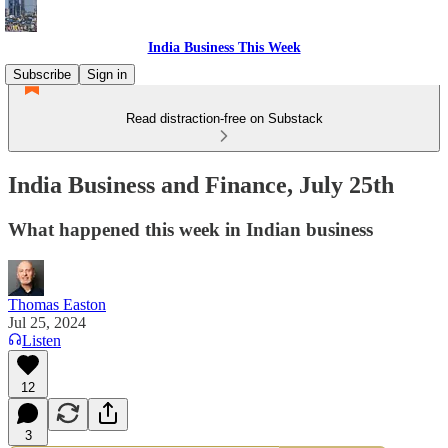
India Business This Week
Subscribe
Sign in
Read distraction-free on Substack
India Business and Finance, July 25th
What happened this week in Indian business
Thomas Easton
Jul 25, 2024
Listen
12
3