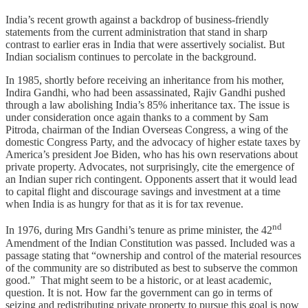
India’s recent growth against a backdrop of business-friendly
statements from the current administration that stand in sharp
contrast to earlier eras in India that were assertively socialist. But
Indian socialism continues to percolate in the background.
In 1985, shortly before receiving an inheritance from his mother,
Indira Gandhi, who had been assassinated, Rajiv Gandhi pushed
through a law abolishing India’s 85% inheritance tax. The issue is
under consideration once again thanks to a comment by Sam
Pitroda, chairman of the Indian Overseas Congress, a wing of the
domestic Congress Party, and the advocacy of higher estate taxes by
America’s president Joe Biden, who has his own reservations about
private property. Advocates, not surprisingly, cite the emergence of
an Indian super rich contingent. Opponents assert that it would lead
to capital flight and discourage savings and investment at a time
when India is as hungry for that as it is for tax revenue.
nd
In 1976, during Mrs Gandhi’s tenure as prime minister, the 42
Amendment of the Indian Constitution was passed. Included was a
passage stating that “ownership and control of the material resources
of the community are so distributed as best to subserve the common
good.” That might seem to be a historic, or at least academic,
question. It is not. How far the government can go in terms of
seizing and redistributing private property to pursue this goal is now