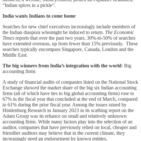
“Indian spices in a pickle”.
India wants Indians to come home
Searches for new chief executives increasingly include members of
the Indian diaspora whomight be induced to return.
The Economic
Times
reports that over the past two years, 30%-to-50% of searches
have extended overseas, up from fewer than 15% previously. These
searches typically encompass Singapore, Canada, London and the
Middle East.
The big winners from India’s integration with the world
: Big
accounting firms
A study of financial audits of companies listed on the National Stock
Exchange showed the market share of the big six Indian accounting
firms (all of which have ties to big global accounting firms) rose to
67% in the fiscal year that concluded at the end of March, compared
to 61% during the prior fiscal year. Among the issues raised by
Hindenburg Research in January 2023 in its scathing report on the
Adani Group was its reliance on small and relatively unknown
accounting firms. While many factors play into the selection of an
auditor, companies that have previously relied on local, cheaper and
friendlier auditors may believe that in the current climate, they
increasingly need an endorsement by known entities.