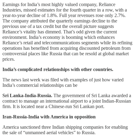
Earnings for India’s most highly valued company, Reliance
Industries, missed estimates for the fourth quarter in a row, with a
year-to-year decline of 1.8%. Full year revenues rose only 2.7%.
The company attributed the quarterly earnings decline to the
previous use of a tax credit but the overall picture suggests
Reliance’s vitality has dimmed. That’s odd given the current
environment. India’s economy is booming which enhances
Reliance’s retail and telecommunications segments while its refining
operations has benefited from acquiring discounted petroleum from
controversial places like Russia that can be resold at global market
prices.
India’s complicated relationships with other countries.
The news last week was filed with examples of just how varied
India’s commercial relationships can be
Sri Lanka-India-Russia.
The government of Sri Lanka awarded a
contract to manage an international airport to a joint Indian-Russian
firm. It is located near a Chinese-run Sri Lankan port.
Iran-Russia-India with America in opposition
America sanctioned three Indian shipping companies for enabling
the sale of “unmanned aerial vehicles” to Russia.