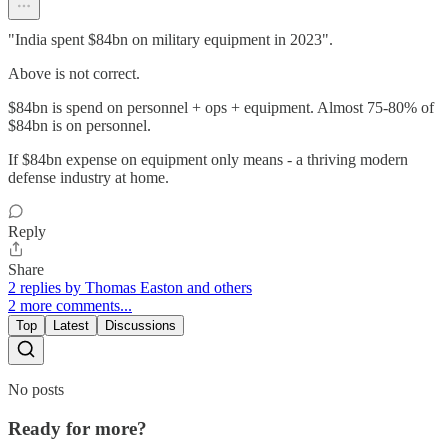
"India spent $84bn on military equipment in 2023".
Above is not correct.
$84bn is spend on personnel + ops + equipment. Almost 75-80% of
$84bn is on personnel.
If $84bn expense on equipment only means - a thriving modern
defense industry at home.
Reply
Share
2 replies by Thomas Easton and others
2 more comments...
Top
Latest
Discussions
No posts
Ready for more?