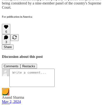
being considered by a nine-member panel of the country's Supreme
Court.
For publication in America
6
3
Share
Discussion about this post
Comments
Restacks
Anand Sharma
May 2, 2024