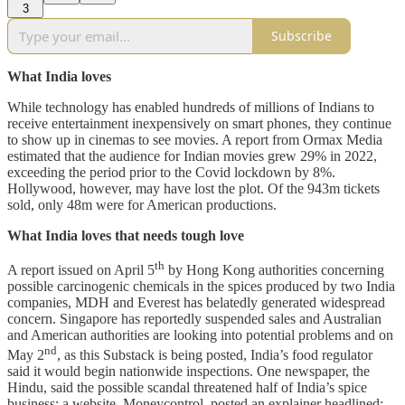
3
Subscribe
What India loves
While technology has enabled hundreds of millions of Indians to
receive entertainment inexpensively on smart phones, they continue
to show up in cinemas to see movies. A report from Ormax Media
estimated that the audience for Indian movies grew 29% in 2022,
exceeding the period prior to the Covid lockdown by 8%.
Hollywood, however, may have lost the plot. Of the 943m tickets
sold, only 48m were for American productions.
What India loves that needs tough love
th
A report issued on April 5
by Hong Kong authorities concerning
possible carcinogenic chemicals in the spices produced by two India
companies, MDH and Everest has belatedly generated widespread
concern. Singapore has reportedly suspended sales and Australian
and American authorities are looking into potential problems and on
nd
May 2
, as this Substack is being posted, India’s food regulator
said it would begin nationwide inspections. One newspaper, the
Hindu, said the possible scandal threatened half of India’s spice
business; a website, Moneycontrol, posted an explainer headlined: