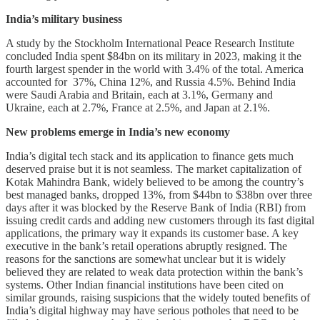
India’s military business
A study by the Stockholm International Peace Research Institute
concluded India spent $84bn on its military in 2023, making it the
fourth largest spender in the world with 3.4% of the total. America
accounted for 37%, China 12%, and Russia 4.5%. Behind India
were Saudi Arabia and Britain, each at 3.1%, Germany and
Ukraine, each at 2.7%, France at 2.5%, and Japan at 2.1%.
New problems emerge in India’s new economy
India’s digital tech stack and its application to finance gets much
deserved praise but it is not seamless. The market capitalization of
Kotak Mahindra Bank, widely believed to be among the country’s
best managed banks, dropped 13%, from $44bn to $38bn over three
days after it was blocked by the Reserve Bank of India (RBI) from
issuing credit cards and adding new customers through its fast digital
applications, the primary way it expands its customer base. A key
executive in the bank’s retail operations abruptly resigned. The
reasons for the sanctions are somewhat unclear but it is widely
believed they are related to weak data protection within the bank’s
systems. Other Indian financial institutions have been cited on
similar grounds, raising suspicions that the widely touted benefits of
India’s digital highway may have serious potholes that need to be