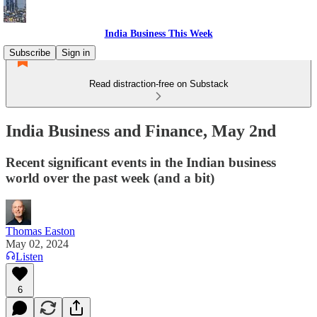
India Business This Week
Subscribe
Sign in
Read distraction-free on Substack
India Business and Finance, May 2nd
Recent significant events in the Indian business
world over the past week (and a bit)
Thomas Easton
May 02, 2024
Listen
6