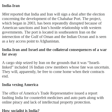
India-Iran
Mint
reported that India and Iran will sign a deal after the election
concerning the development of the Chabahar Port. The project,
which began in 2003, has been repeatedly disrupted because of
American sanctions and Iran’s hostile relationship with western
governments. The port is located in southeastern Iran on the
intersection of the Gulf of Oman and the Indian Ocean and is seen
as a key access point to Afghanistan.
India-Iran and Israel and the collateral consequences of a war
far away
A cargo ship seized by Iran on the grounds that it was “Israeli-
linked” included 16 Indian crew members whose fate was uncertain.
They will, apparently, be free to come home when their contracts
end.
India vexing America
The office of America’s Trade Representative issued a report
faulting India for counterfeit medicines and auto parts along with
online piracy and lack of intellectual property protection.
How socialist is India?