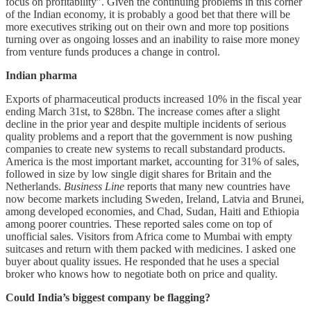
focus on profitability”. Given the continuing problems in this corner
of the Indian economy, it is probably a good bet that there will be
more executives striking out on their own and more top positions
turning over as ongoing losses and an inability to raise more money
from venture funds produces a change in control.
Indian pharma
Exports of pharmaceutical products increased 10% in the fiscal year
ending March 31st, to $28bn. The increase comes after a slight
decline in the prior year and despite multiple incidents of serious
quality problems and a report that the government is now pushing
companies to create new systems to recall substandard products.
America is the most important market, accounting for 31% of sales,
followed in size by low single digit shares for Britain and the
Netherlands.
Business Line
reports that many new countries have
now become markets including Sweden, Ireland, Latvia and Brunei,
among developed economies, and Chad, Sudan, Haiti and Ethiopia
among poorer countries. These reported sales come on top of
unofficial sales. Visitors from Africa come to Mumbai with empty
suitcases and return with them packed with medicines. I asked one
buyer about quality issues. He responded that he uses a special
broker who knows how to negotiate both on price and quality.
Could India’s biggest company be flagging?