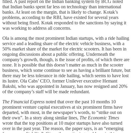
filled. A past report on the Indian banking system by BCG noted
that Indian banks spent far less on technology than international
banks. At least on the margin, that is likely to change. Kotak’s
problems, according to the RBI, have existed for several years
without being fixed. Kotak responded to the sanctions by saying it
was working to address all concerns.
Ola is among the most prominent Indian startups, with a ride hailing
service and a leading share of the electric vehicle business, with a
50% market share of the market for electric scooters. It has been in
ongoing discussions about a public offering. Underneath the
company’s growth, though, is the issue of profits, of which there are
none. It is possible that this doesn’t matter as much in the scooter
business, which some continue to see as having a brilliant future, but
there may be less tolerance in ride hailing, which seems to have lost
its lustre. Ola Cabs’ CEO, former Unilever executive Hemant
Bakshi, who was appointed in January, has now resigned and 20%
of the company’s staff will be made redundant.
The Financial Express
noted that over the past 10 months 10
prominent venture capital executives at six prominent firms have
departed, with most, in the newspaper’s words, to “strike out on
their own”. In a story along similar lines,
The Economic Times
wrote that the top positions at 10 major startups have also turned
over in the past year. The reason, the paper says, is an “emerging